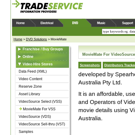
Home
>
DVD Solutions
>
MovieMate
Franchise / Buy Groups
MovieMate For VideoSource
Data Feed (XML)
Online
Video Content
Web Feed (XML)
Video Hire Stores
Screenshots
Distributors Tracke
Reserve Zone
Video Content
Data Feed (XML)
developed by Spearhea
Asset Library
Asset Library
Video Content
Australia Pty Ltd.
Samples
Samples
Reserve Zone
It is an affordable, u
Asset Library
and Operators of Vide
VideoSource Select (VSS)
MovieMate For VSS
movie details using V
VideoSource (VDS)
Australia.
VideoSource Sell-thru (VST)
Samples