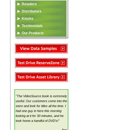
Retailers
Data Feed (XML)
Distributors
Video Content
Listing in TSA Database
Kiosks
Asset Library
Asset Library
Data Feed (XML)
Testimonials
VideoSource Select (VSS)
MovieMate For VSS
Video Content
Our Products
MovieMate For VSS
VideoSource (VDS)
Reserve Zone
Data Feed (XML)
TSA
VideoSource Sell-thru (VST)
Samples
Asset Library
Video Content
VideoSource (VDS)
Samples
Reserve Zone
Samples
Asset Library
VideoSource Select (VSS)
MovieMate For VSS
VideoSource Sell-thru (VST)
VideoSource (VDS)
"The VideoSource book is extremely
Samples
useful. Our customers come into the
store and look for titles all the time. I
had one guy in here this morning
looking at it for 30 minutes, and he
took home a handful of DVD’s!"