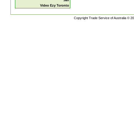
Jan
Video Ezy Toronto
Copyright Trade Service of Australia © 20