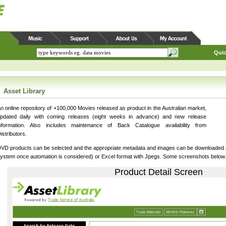
Quic
Asset Library
n online repository of +100,000 Movies released as product in the Australian market,
pdated daily with coming releases (eight weeks in advance) and new release
nformation. Also includes maintenance of Back Catalogue availability from
istributors.
VD products can be selected and the appropriate metadata and images can be downloaded as
ystem once automation is considered) or Excel format with Jpegs. Some screenshots below.
Product Detail Screen