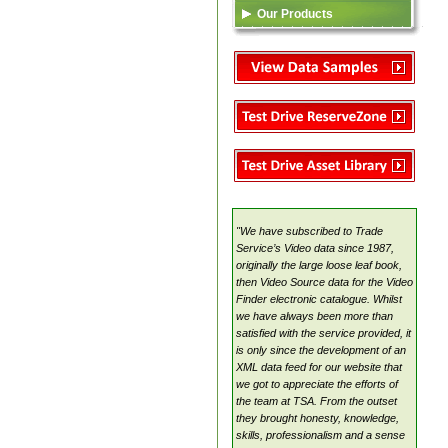
Our Products
Data Feed (XML)
TSA
Video Content
Reserve Zone
Asset Library
VideoSource Select (VSS)
MovieMate For VSS
VideoSource Sell-thru (VST)
VideoSource (VDS)
"We have subscribed to Trade
Samples
Service’s Video data since 1987,
originally the large loose leaf book,
then Video Source data for the Video
Finder electronic catalogue. Whilst
we have always been more than
satisfied with the service provided, it
is only since the development of an
XML data feed for our website that
we got to appreciate the efforts of
the team at TSA. From the outset
they brought honesty, knowledge,
skills, professionalism and a sense