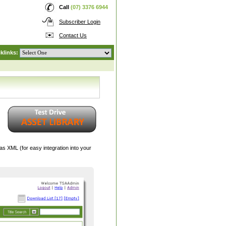
Call
(07) 3376 6944
Subscriber Login
Contact Us
klinks:
 XML (for easy integration into your