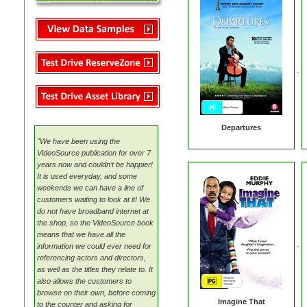
MovieMate For VSS
MovieMate For VSS
VideoSource (VDS)
Reserve Zone
Data Feed (XML)
TSA
VideoSource (VDS)
VideoSource Sell-thru (VST)
Samples
Asset Library
Video Content
VideoSource Sell-thru (VST)
VideoSource (VDS)
Samples
Reserve Zone
Samples
Samples
Asset Library
VideoSource Select (VSS)
MovieMate For VSS
VideoSource Sell-thru (VST)
Departures
VideoSource (VDS)
"We have been using the
Samples
VideoSource publication for over 7
years now and couldn’t be happier!
It is used everyday, and some
weekends we can have a line of
customers waiting to look at it! We
do not have broadband internet at
the shop, so the VideoSource book
means that we have all the
information we could ever need for
referencing actors and directors,
as well as the titles they relate to. It
also allows the customers to
browse on their own, before coming
Imagine That
to the counter and asking for