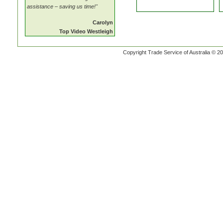
assistance – saving us time!"
Carolyn
Top Video Westleigh
Copyright Trade Service of Australia © 20