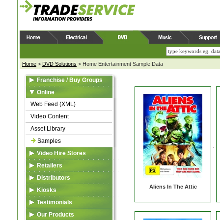
Home
>
DVD Solutions
>
Home Entertainment Sample Data
Franchise / Buy Groups
Data Feed (XML)
Online
Video Content
Web Feed (XML)
Reserve Zone
Video Content
Asset Library
Asset Library
Samples
Samples
Video Hire Stores
Data Feed (XML)
Retailers
Video Content
Data Feed (XML)
Distributors
Aliens In The Attic
Reserve Zone
Video Content
Listing in TSA Database
Kiosks
Asset Library
Asset Library
Asset Library
Data Feed (XML)
Testimonials
VideoSource Select (VSS)
VideoSource Select (VSS)
MovieMate For VSS
Video Content
Our Products