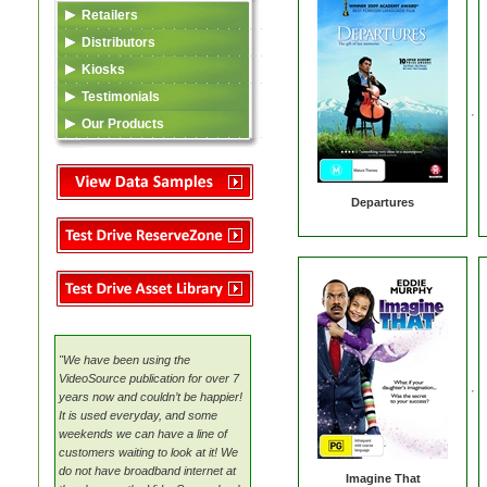
Retailers
Data Feed (XML)
Distributors
Video Content
Listing in TSA Database
Kiosks
Asset Library
Asset Library
Data Feed (XML)
Testimonials
VideoSource Select (VSS)
MovieMate For VSS
Video Content
Our Products
MovieMate For VSS
VideoSource (VDS)
Reserve Zone
Data Feed (XML)
TSA
VideoSource Sell-thru (VST)
Samples
Asset Library
Video Content
Departures
VideoSource (VDS)
Samples
Reserve Zone
Samples
Asset Library
VideoSource Select (VSS)
MovieMate For VSS
VideoSource Sell-thru (VST)
VideoSource (VDS)
"We have been using the
Samples
VideoSource publication for over 7
years now and couldn’t be happier!
It is used everyday, and some
weekends we can have a line of
customers waiting to look at it! We
do not have broadband internet at
Imagine That