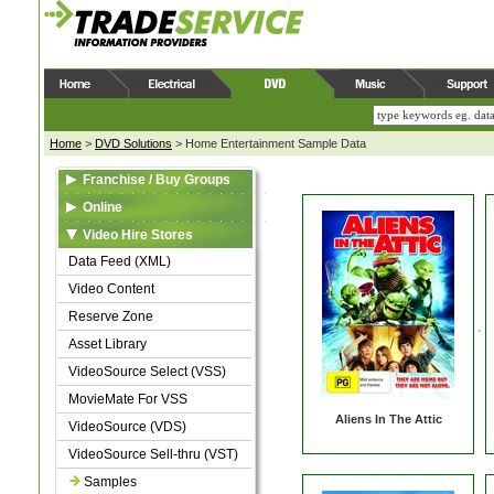
Home
>
DVD Solutions
>
Home Entertainment Sample Data
Franchise / Buy Groups
Data Feed (XML)
Online
Video Content
Web Feed (XML)
Video Hire Stores
Reserve Zone
Video Content
Data Feed (XML)
Asset Library
Asset Library
Video Content
Samples
Samples
Reserve Zone
Asset Library
VideoSource Select (VSS)
MovieMate For VSS
Aliens In The Attic
VideoSource (VDS)
VideoSource Sell-thru (VST)
Samples