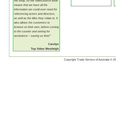
the shop, so the VideoSource book
means that we have all the
information we could ever need for
referencing actors and directors,
as well as the titles they relate to. It
also allows the customers to
browse on their own, before coming
to the counter and asking for
assistance – saving us time!"
Carolyn
Top Video Westleigh
Copyright Trade Service of Australia © 20