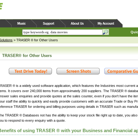
Quic
olutions
>
TRASER ® for Other Users
TRASER® for Other Users
RASER ® is a widely used software application, which features the Industries most current a
tems. It covers over 240,000 items from approximately 200 suppliers. The TRASER ® databa
nswer sales enquiries and provide quotes at the sales counter, even if you don't have the item
our staff the ability to quickly and easily provide customers with an accurate Trade or Buy Pri
eference TRASER for ordering and billing purposes using details in TRASER such as manufa
he TRASER ® Databases not has the ability to keep your stock file right up to date, you also
ou to respond to every enquiry with a quote.
Benefits of using TRASER ® with your Business and Financial ap