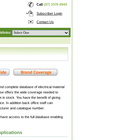
Call
(07) 3376 6944
Subscriber Login
Contact Us
klinks:
nd complete database of electrical material
se offers the wide coverage needed to
 in stock. You have the benefit of giving
ce. In addition back office staff can
cturer and catalogue number.
 have access to the full database enabling
plications