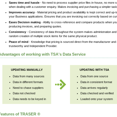
Saves time and hassle
- No need to process supplier price files in-house, no more sc
when dealing with a customer enquiry. Makes invoicing and purchasing a simpler task f
Improves accuracy
- Material pricing and product availability is kept correct and u
your Business applications. Ensures that you are invoicing out correctly based on cur
Eases Decision making
- Ability to cross-reference and compare products when you 
producing invoices, and preparing quotes.
Consistency
- Consistency of data throughout the system makes administration and
random creation of multiple stock items for the same physical product.
Peace of mind
- Knowledge that pricing is sourced direct from the manufacturer and 
trustworthy and Independent Provider.
Advantages of working with TSA's Data Service
UPDATING MANUALLY
UPDATING WITH TSA
Data from many sources
Data from one source
Data in different formats
Data in consistent format
Need to chase suppliers
Data arrives regularly
Data not checked
Data checked and verified
Data needs to be keyed in
Loaded onto your system
Features of TRASER ®