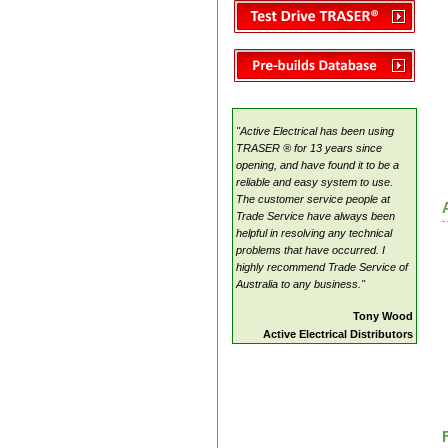
TRASER ®
Electrical Pricing Manual
"Active Electrical has been using
TRASER ® for 13 years since
opening, and have found it to be a
reliable and easy system to use.
The customer service people at
Trade Service have always been
helpful in resolving any technical
problems that have occurred. I
highly recommend Trade Service of
Australia to any business."
Tony Wood
Active Electrical Distributors