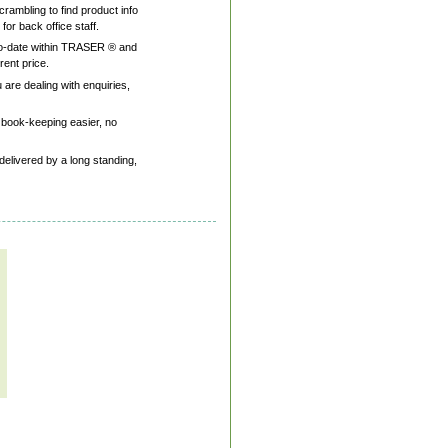
rambling to find product info
or back office staff.
p-to-date within TRASER ® and
rent price.
are dealing with enquiries,
 book-keeping easier, no
delivered by a long standing,