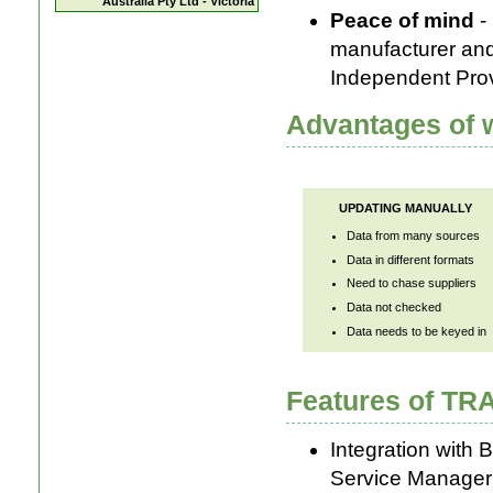
Australia Pty Ltd - Victoria
Peace of mind
- 
manufacturer and
Independent Pro
Advantages of w
UPDATING MANUALLY
Data from many sources
Data in different formats
Need to chase suppliers
Data not checked
Data needs to be keyed in
Features of T
Integration with 
Service Manager 