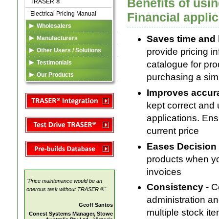
Benefits of us
TRASER ®
Electrical Pricing Manual
Financial appli
Wholesalers
Saves time and 
TRASER ®
Manufacturers
eDataFeed
Listing in TSA Database
provide pricing i
Other Users / Solutions
Custom Solutions
TSA Codes
TRASER ®
Testimonials
catalogue for pro
Marketing Services
Electrical Pricing Manual
Our Products
purchasing a simpl
Custom Solutions
TRASER ®
TSA
Improves accur
Electrical Pricing Manual
kept correct and
Custom Solutions
applications. Ens
current price
Eases Decision
products when yo
invoices
"Price maintenance would be an
Consistency
- 
onerous task without TRASER ®"
administration a
Geoff Santos
multiple stock it
Conest Systems Manager, Stowe