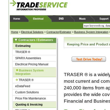
Home
>
Electrical Solutions
>
Contractor|Estimator
>
Business System Integration
Contractors / Estimators
Keeping Price and Product 
Estimating
TRASER ®
SPARX Assemblies
Electrical Pricing Manual
Business System
TRASER ® is a widely 
Integration
TRASER ®
most current and compl
eDataFeed
240,000 items from a
Custom Solutions
provides the wide cov
Price File Maintenance
Financial and Busine
Quoting & Invoicing