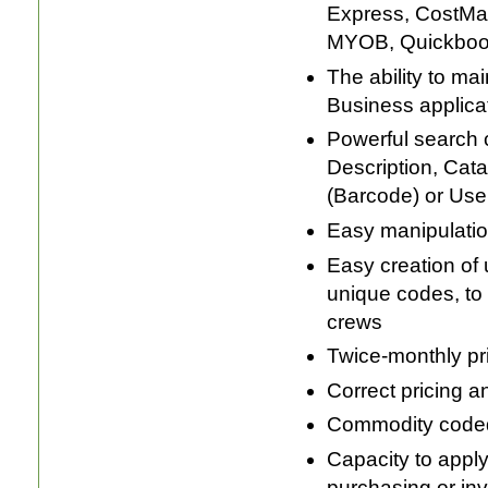
Express, CostMa
MYOB, Quickbook
The ability to ma
Business applicat
Powerful search ca
Description, Cat
(Barcode) or Use
Easy manipulatio
Easy creation of u
unique codes, to 
crews
Twice-monthly pr
Correct pricing a
Commodity coded 
Capacity to apply
purchasing or inv