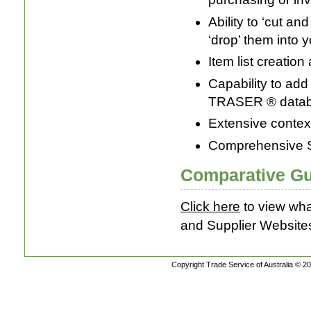
Ability to ‘cut a
‘drop’ them into 
Item list creation
Capability to add 
TRASER ® data
Extensive contex
Comprehensive 
Comparative Gu
Click here
to view wha
and Supplier Website
Copyright Trade Service of Australia © 20