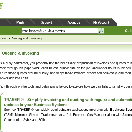
Quic
mator
>
Quoting and Invoicing
Quoting & Invoicing
s a busy contractor, you probably find the necessary preparation of invoices and quotes to 
ade through this paperwork leads to less billable time on the job, and longer hours in the off
o turn those quotes around quickly, and to get those invoices processed painlessly, and then d
onversion into cash.
lick through on the tools and publications below, to explore how we can help to simplify your
TRASER ® - Simplify invoicing and quoting with regular and automatic
updates to your Business Systems:
See how TRASER ®, our widely used software application, integrates with
Business Sys
(TSM), Micronet, Simpro, Tradesman, Axia, Job Express, CostManager along with
Accou
Quickbooks, Sybiz and 2Clix...