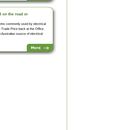
d on the road or
items commonly used by electrical
o Trade Price back at the Office.
Australian source of electrical