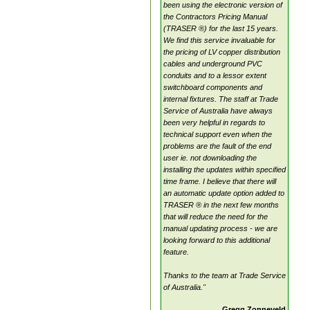
been using the electronic version of
the Contractors Pricing Manual
(TRASER ®) for the last 15 years.
We find this service invaluable for
the pricing of LV copper distribution
cables and underground PVC
conduits and to a lessor extent
switchboard components and
internal fixtures. The staff at Trade
Service of Australia have always
been very helpful in regards to
technical support even when the
problems are the fault of the end
user ie. not downloading the
installing the updates within specified
time frame. I believe that there will
an automatic update option added to
TRASER ® in the next few months
that will reduce the need for the
manual updating process - we are
looking forward to this additional
feature.
Thanks to the team at Trade Service
of Australia."
Gregg Zonneveld