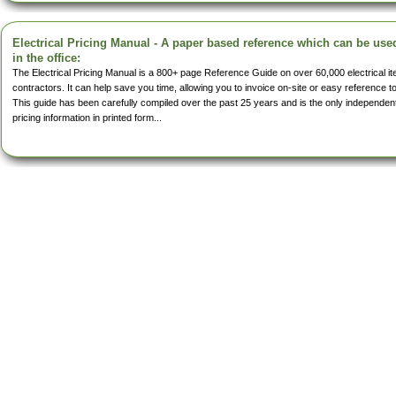
Electrical Pricing Manual - A paper based reference which can be use
in the office:
The Electrical Pricing Manual is a 800+ page Reference Guide on over 60,000 electrical 
contractors. It can help save you time, allowing you to invoice on-site or easy reference t
This guide has been carefully compiled over the past 25 years and is the only independent 
pricing information in printed form...