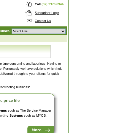
Call
(07) 3376 6944
Subscriber Login
Contact Us
klinks:
be time consuming and laborious. Having to
ice. Fortunately we have solutions which help
elivered through to your clients for quick
 contracting business:
 price file
tems
such as The Service Manager
nting Systems
such as MYOB,