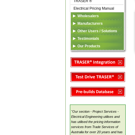
TRASER ®
Electrical Pricing Manual
Wholesalers
TRASER ®
Manufacturers
eDataFeed
Listing in TSA Database
Other Users / Solutions
Custom Solutions
TSA Codes
TRASER ®
Testimonials
Marketing Services
Electrical Pricing Manual
Our Products
Custom Solutions
TRASER ®
TSA
Electrical Pricing Manual
Custom Solutions
"Our section - Project Services -
Electrical Engineering utilises and
has utilised the pricing information
services from Trade Services of
Australia for over 20 years and has