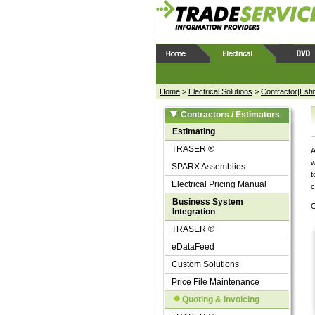
Home
>
Electrical Solutions
>
Contractor|Esti
Contractors / Estimators
Estimating
TRASER ®
A
w
SPARX Assemblies
t
Electrical Pricing Manual
c
Business System
C
Integration
TRASER ®
eDataFeed
Custom Solutions
Price File Maintenance
Quoting & Invoicing