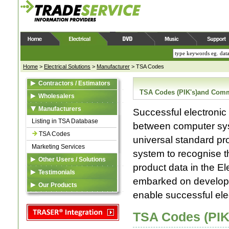
Home
>
Electrical Solutions
>
Manufacturer
>
TSA Codes
Contractors / Estimators
TSA Codes (PIK's)and Comm
Estimating
Wholesalers
TRASER ®
TRASER ®
Manufacturers
Successful electronic
SPARX Assemblies
eDataFeed
Listing in TSA Database
between computer sys
Electrical Pricing Manual
Custom Solutions
TSA Codes
universal standard pr
Marketing Services
Business System
system to recognise t
Integration
Other Users / Solutions
product data in the E
TRASER ®
TRASER ®
Testimonials
eDataFeed
embarked on developi
Electrical Pricing Manual
Our Products
Custom Solutions
enable successful ele
Custom Solutions
TRASER ®
TSA
Price File Maintenance
Electrical Pricing Manual
TSA Codes (PIK
Quoting & Invoicing
Custom Solutions