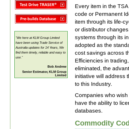
TRASER ®
Every item in the TSA 
Electrical Pricing Manual
code or Permanent Iden
item through its life
or distributor changes
systems through its i
"We here at KLM Group Limited
have been using Trade Service of
adopted as the standar
Australia updates for 14 Years, We
cost savings across t
find them timely, reliable and easy to
use."
Efficiencies in trading
Bob Andrew
eliminated, the adva
Senior Estimator, KLM Group
initiative will addres
Limited
to this Industry.
Companies who wish to
have the ability to li
databases.
Commodity Co