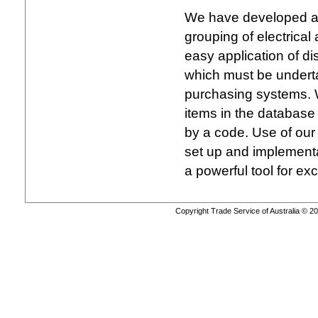
We have developed and
grouping of electrical
easy application of di
which must be underta
purchasing systems. 
items in the database
by a code. Use of ou
set up and implementa
a powerful tool for ex
Copyright Trade Service of Australia © 20