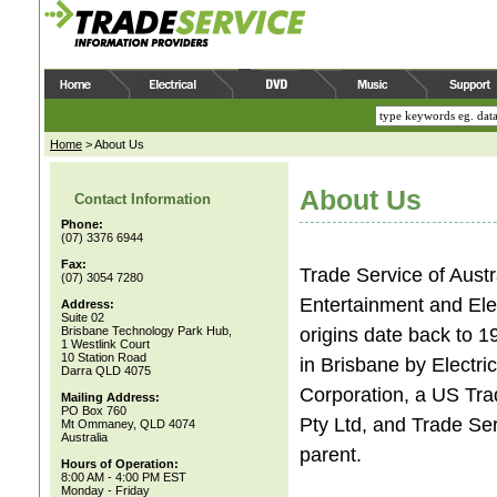
Home
>
About Us
About Us
Contact Information
Phone:
(07) 3376 6944
Fax:
Trade Service of Austr
(07) 3054 7280
Entertainment and Ele
Address:
Suite 02
origins date back to 1
Brisbane Technology Park Hub,
1 Westlink Court
10 Station Road
in Brisbane by Electri
Darra QLD 4075
Corporation, a US Tra
Mailing Address:
PO Box 760
Pty Ltd, and Trade Ser
Mt Ommaney, QLD 4074
Australia
parent.
Hours of Operation:
8:00 AM - 4:00 PM EST
Monday - Friday