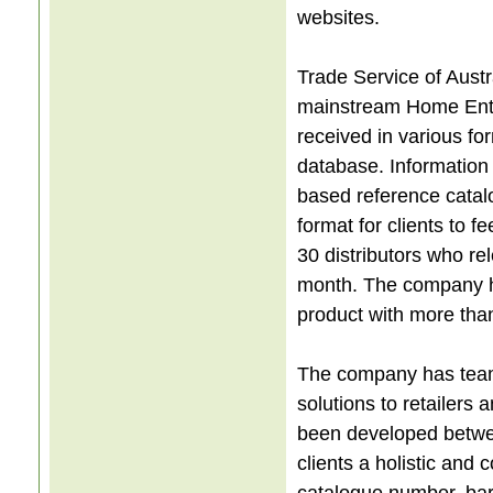
websites.
Trade Service of Austr
mainstream Home Entert
received in various fo
database. Information
based reference catal
format for clients to 
30 distributors who r
month. The company h
product with more tha
The company has teame
solutions to retailers 
been developed betwe
clients a holistic and
catalogue number, barc