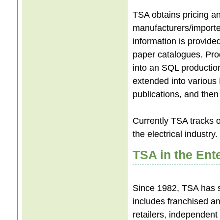
TSA obtains pricing a
manufacturers/importer
information is provide
paper catalogues. Pro
into an SQL production
extended into various
publications, and then 
Currently TSA tracks 
the electrical industry
TSA in the Ent
Since 1982, TSA has s
includes franchised an
retailers, independent m