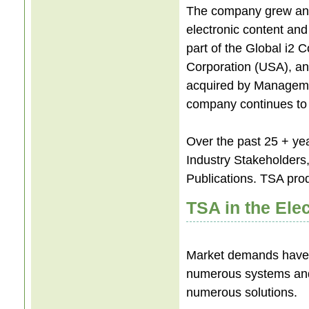
The company grew and
electronic content a
part of the Global i2 
Corporation (USA), and
acquired by Manageme
company continues to h
Over the past 25 + ye
Industry Stakeholders,
Publications. TSA pro
TSA in the Elec
Market demands have
numerous systems and r
numerous solutions.