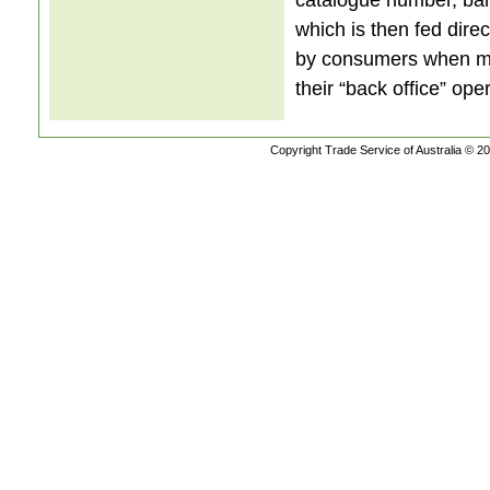
which is then fed direc
by consumers when mak
their “back office” ope
Copyright Trade Service of Australia © 20