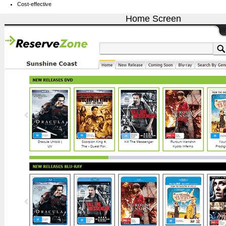
Cost-effective
Home Screen