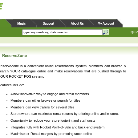
Quic
ReserveZone
eserveZone is a convenient online reservations system. Members can browse &
earch YOUR catalogue online and make reservations that are pushed through to
YOUR ROCKET POS system.
eatures include:
A new innovative way to engage and retain members.
Members can either browse or search for titles.
Members can view trailers for several titles.
Store owners can maximise rental returns by offering online and in-store.
Opportunity to reduce your store footprint and staff costs
Integrates fully with Rocket Point-of-Sale and back-end system
Maximise ex-Rental margins by promoting stock online