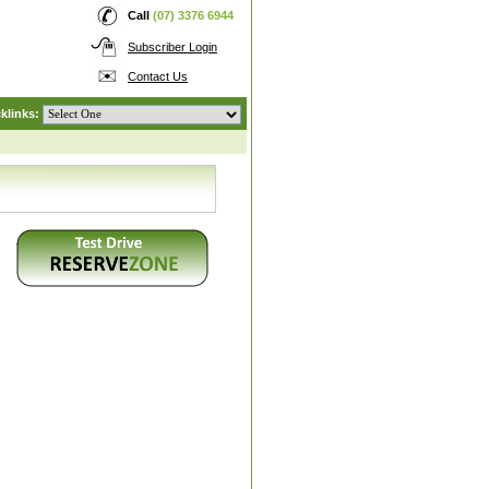
Call
(07) 3376 6944
Subscriber Login
Contact Us
klinks: