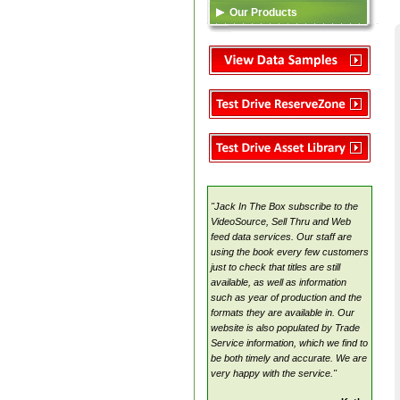
Our Products
Data Feed (XML)
TSA
Video Content
Reserve Zone
Asset Library
VideoSource Select (VSS)
MovieMate For VSS
VideoSource Sell-thru (VST)
VideoSource (VDS)
"Jack In The Box subscribe to the
Samples
VideoSource, Sell Thru and Web
feed data services. Our staff are
using the book every few customers
just to check that titles are still
available, as well as information
such as year of production and the
formats they are available in. Our
website is also populated by Trade
Service information, which we find to
be both timely and accurate. We are
very happy with the service."