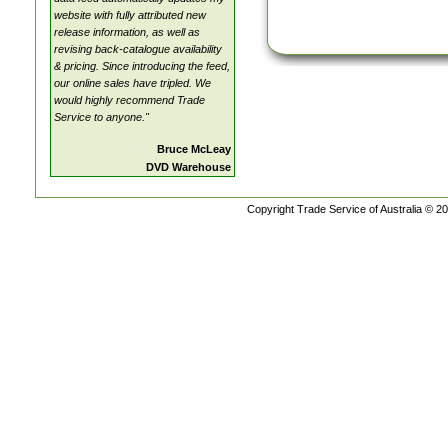
website with fully attributed new
release information, as well as
revising back-catalogue availability
& pricing. Since introducing the feed,
our online sales have tripled. We
would highly recommend Trade
Service to anyone."
Bruce McLeay
DVD Warehouse
Copyright Trade Service of Australia © 20