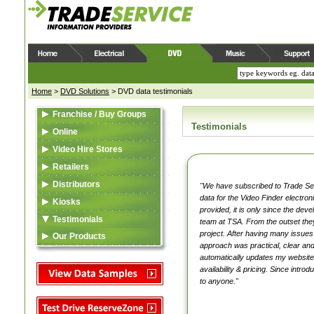
Home
>
DVD Solutions
>
DVD data testimonials
Franchise / Buy Groups
Testimonials
Data Feed (XML)
Online
Video Content
Web Feed (XML)
Video Hire Stores
Reserve Zone
Video Content
Data Feed (XML)
Retailers
Asset Library
Asset Library
Video Content
Data Feed (XML)
Distributors
"We have subscribed to Trade Serv
data for the Video Finder electro
Samples
Samples
Reserve Zone
Video Content
Listing in TSA Database
Kiosks
provided, it is only since the dev
Asset Library
Asset Library
Asset Library
Data Feed (XML)
Testimonials
team at TSA. From the outset they
project. After having many issues
VideoSource Select (VSS)
VideoSource Select (VSS)
MovieMate For VSS
Video Content
Our Products
approach was practical, clear and
Data Feed (XML)
MovieMate For VSS
MovieMate For VSS
VideoSource (VDS)
Reserve Zone
TSA
automatically updates my website w
availability & pricing. Since intr
Video Content
VideoSource (VDS)
VideoSource Sell-thru (VST)
Samples
Asset Library
to anyone."
Reserve Zone
VideoSource Sell-thru (VST)
VideoSource (VDS)
Samples
Asset Library
Samples
Samples