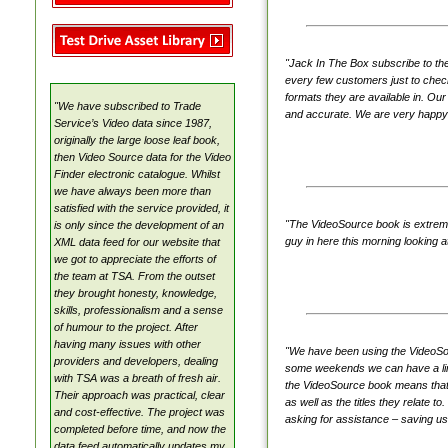
VideoSource Select (VSS)
MovieMate For VSS
VideoSource Sell-thru (VST)
"Jack In The Box subscribe to th
every few customers just to check 
VideoSource (VDS)
formats they are available in. Our
"We have subscribed to Trade
Samples
and accurate. We are very happy 
Service’s Video data since 1987,
originally the large loose leaf book,
then Video Source data for the Video
Finder electronic catalogue. Whilst
we have always been more than
satisfied with the service provided, it
"The VideoSource book is extremely
is only since the development of an
guy in here this morning looking a
XML data feed for our website that
we got to appreciate the efforts of
the team at TSA. From the outset
they brought honesty, knowledge,
skills, professionalism and a sense
of humour to the project. After
having many issues with other
"We have been using the VideoSour
providers and developers, dealing
some weekends we can have a line 
with TSA was a breath of fresh air.
the VideoSource book means that w
Their approach was practical, clear
as well as the titles they relate 
and cost-effective. The project was
asking for assistance – saving us
completed before time, and now the
data feed automatically updates my